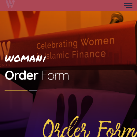
WOMAN
i
Order
Form
Order Form