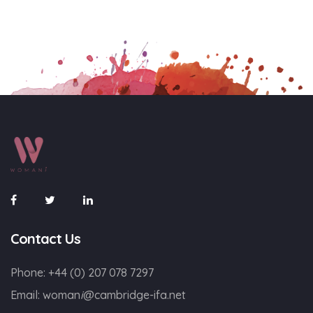
Contact Us
Phone:
+44 (0) 207 078 7297
Email:
woman
i
@cambridge-ifa.net