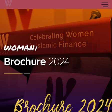
WOMAN
i
Brochure
2024
Brochure 2024