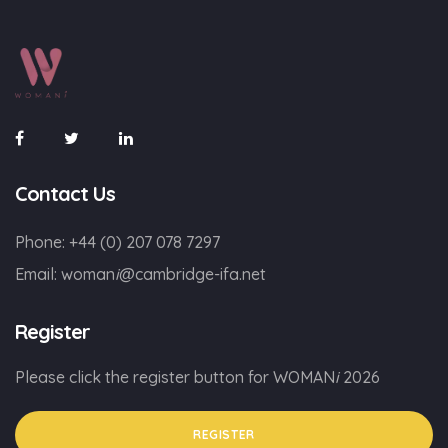
Contact Us
Phone:
+44 (0) 207 078 7297
Email:
woman
i
@cambridge-ifa.net
Register
Please click the register button for WOMAN
i
2026
REGISTER